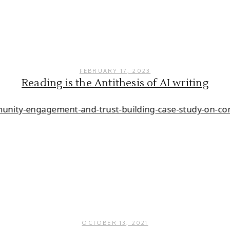
FEBRUARY 17, 2023
Reading is the Antithesis of AI writing
OCTOBER 13, 2021