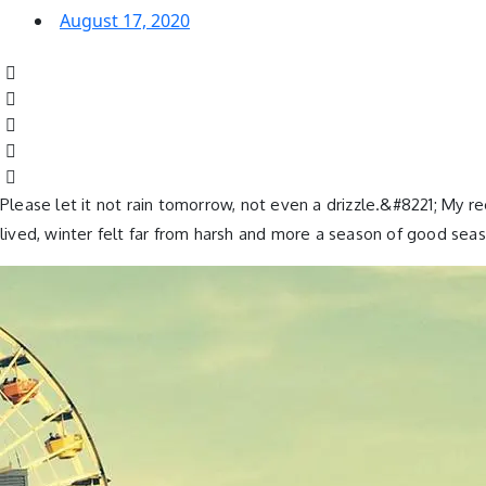
August 17, 2020
Please let it not rain tomorrow, not even a drizzle.&#8221; My r
lived, winter felt far from harsh and more a season of good seas