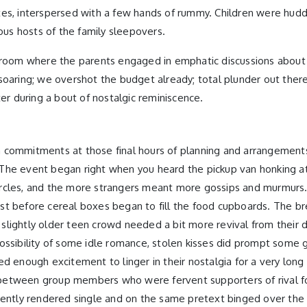
tes, interspersed with a few hands of rummy. Children were hudd
ous hosts of the family sleepovers.
y room where the parents engaged in emphatic discussions about 
re soaring; we overshot the budget already; total plunder out ther
ter during a bout of nostalgic reminiscence.
 commitments at those final hours of planning and arrangements.
ty. The event began right when you heard the pickup van honking
rcles, and the more strangers meant more gossips and murmurs. 
kfast before cereal boxes began to fill the food cupboards. The 
lightly older teen crowd needed a bit more revival from their d
possibility of some idle romance, stolen kisses did prompt some
d enough excitement to linger in their nostalgia for a very long
between group members who were fervent supporters of rival fo
cently rendered single and on the same pretext binged over the e