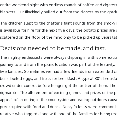
entire weekend night with endless rounds of coffee and cigaret
blankets – unflinchingly pulled out from the closets by the graci
The children slept to the chatter’s faint sounds from the smok
is available for hire for the next five days; the potato prices a
scattered on the floor of the mind only to be picked up years la
Decisions needed to be made, and fast.
The mighty enthusiasts were always chipping in with some extra
journey to and from the picnic location was part of the festivi
five families. Sometimes we had a few friends from extended ci
buns, boiled eggs, and fruits for breakfast. A typical 80’s brea
crowd under control before hunger got the better of them. The s
rigmarole. The allurement of exciting games and prizes or the 
appeal of an outing in the countryside and eating outdoors cause
preoccupied with food and drinks. Noisy fallouts were common 
relative who tagged along with one of the families for being re