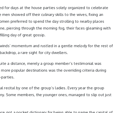
d for days at the house parties solely organized to celebrate
men showed off their culinary skills to the wives, fixing an
women preferred to spend the day strolling to nearby places
ne, piercing through the morning fog, their faces gleaming with
illing day of great gossip.
winds’ momentum and rustled in a gentle melody for the rest of
ckdrop, a rare sight for city dwellers.
quite a distance, merely a group member’s testimonial was
g more popular destinations was the overriding criteria during
-parties.
l recital by one of the group’s ladies. Every year the group
luttony. Some members, the younger ones, managed to slip out just
nce got a pocket dictionary for being able to name the capital of