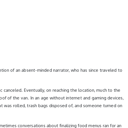
retion of an absent-minded narrator, who has since traveled to
 canceled. Eventually, on reaching the location, much to the
oof of the van. In an age without internet and gaming devices,
mat was rolled, trash bags disposed of, and someone turned on
ometimes conversations about finalizing food menus ran for an