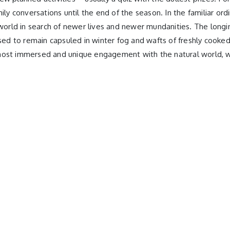
ily conversations until the end of the season. In the familiar or
 world in search of newer lives and newer mundanities. The longin
 used to remain capsuled in winter fog and wafts of freshly cook
the most immersed and unique engagement with the natural world, 