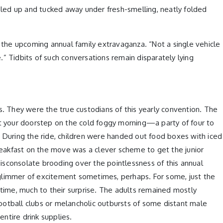
led up and tucked away under fresh-smelling, neatly folded
the upcoming annual family extravaganza. “Not a single vehicle
e.” Tidbits of such conversations remain disparately lying
 They were the true custodians of this yearly convention. The
 at your doorstep on the cold foggy morning—a party of four to
During the ride, children were handed out food boxes with iced
breakfast on the move was a clever scheme to get the junior
isconsolate brooding over the pointlessness of this annual
 glimmer of excitement sometimes, perhaps. For some, just the
 time, much to their surprise. The adults remained mostly
otball clubs or melancholic outbursts of some distant male
ntire drink supplies.