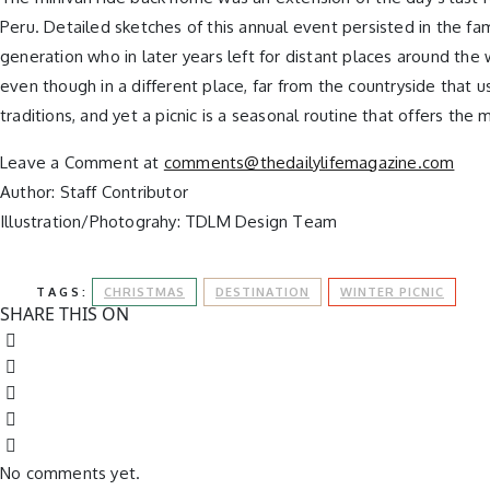
Peru. Detailed sketches of this annual event persisted in the fam
generation who in later years left for distant places around the
even though in a different place, far from the countryside that
traditions, and yet a picnic is a seasonal routine that offers 
Leave a Comment at
comments@thedailylifemagazine.com
Author: Staff Contributor
Illustration/Photograhy: TDLM Design Team
TAGS:
CHRISTMAS
DESTINATION
WINTER PICNIC
SHARE THIS ON
No comments yet.