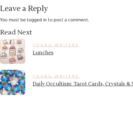
Leave a Reply
You must be
logged in
to post a comment.
Read Next
YOUNG WRITERS
Lunches
YOUNG WRITERS
Daily Occultism: Tarot Cards, Crystals 