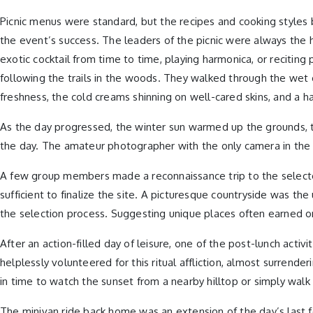
Picnic menus were standard, but the recipes and cooking styles
the event’s success. The leaders of the picnic were always the hu
exotic cocktail from time to time, playing harmonica, or reciti
following the trails in the woods. They walked through the wet 
freshness, the cold creams shinning on well-cared skins, and a hard
As the day progressed, the winter sun warmed up the grounds, t
the day. The amateur photographer with the only camera in the g
A few group members made a reconnaissance trip to the selected
sufficient to finalize the site. A picturesque countryside was th
the selection process. Suggesting unique places often earned o
After an action-filled day of leisure, one of the post-lunch acti
helplessly volunteered for this ritual affliction, almost surrend
in time to watch the sunset from a nearby hilltop or simply walk 
The minivan ride back home was an extension of the day’s last few