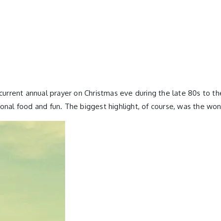
ecurrent annual prayer on Christmas eve during the late 80s to th
onal food and fun. The biggest highlight, of course, was the wond