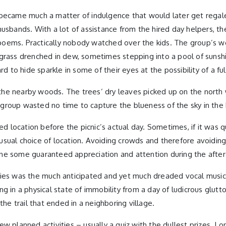
 became much a matter of indulgence that would later get regale
sbands. With a lot of assistance from the hired day helpers, the 
ng poems. Practically nobody watched over the kids. The group’s 
grass drenched in dew, sometimes stepping into a pool of sunshi
 to hide sparkle in some of their eyes at the possibility of a fulf
he nearby woods. The trees’ dry leaves picked up on the north 
roup wasted no time to capture the blueness of the sky in the ba
 location before the picnic’s actual day. Sometimes, if it was 
e usual choice of location. Avoiding crowds and therefore avoidin
ne some guaranteed appreciation and attention during the after
vities was the much anticipated and yet much dreaded vocal musica
ering in a physical state of immobility from a day of ludicrous g
the trail that ended in a neighboring village.
 planned activities – usually a quiz with the dullest prizes. I o