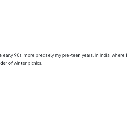
e early 90s, more precisely my pre-teen years. In India, where I
er of winter picnics.