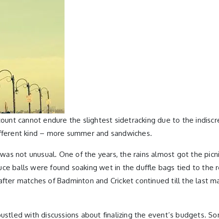
count cannot endure the slightest sidetracking due to the indisc
different kind – more summer and sandwiches.
s not unusual. One of the years, the rains almost got the picnic
ce balls were found soaking wet in the duffle bags tied to the r
after matches of Badminton and Cricket continued till the last 
bustled with discussions about finalizing the event’s budgets. S