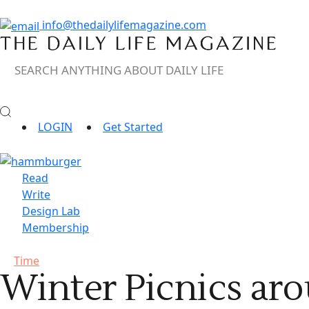
info@thedailylifemagazine.com
LOGIN
Get Started
Read
Write
Design Lab
Membership
Time
Winter Picnics ar