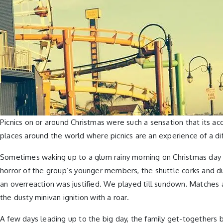
Picnics on or around Christmas were such a sensation that its ac
places around the world where picnics are an experience of a 
Sometimes waking up to a glum rainy morning on Christmas day wa
horror of the group’s younger members, the shuttle corks and du
an overreaction was justified. We played till sundown. Matches 
the dusty minivan ignition with a roar.
A few days leading up to the big day, the family get-togethers 