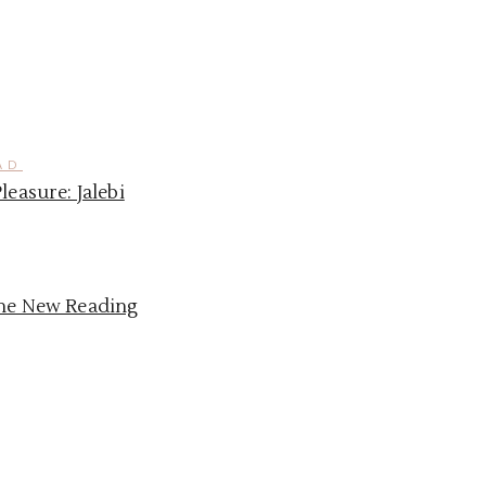
AD
Pleasure: Jalebi
the New Reading