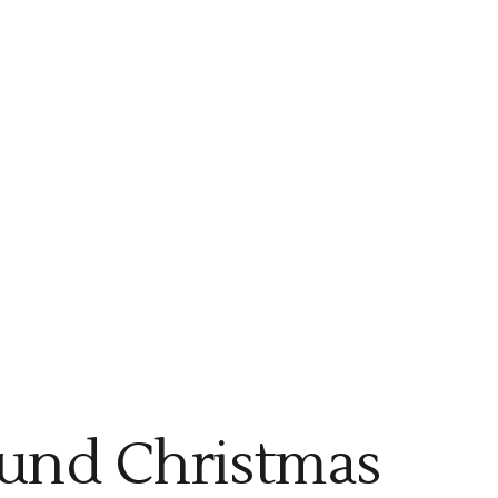
ound Christmas