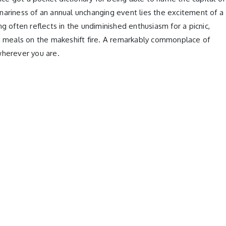
dinariness of an annual unchanging event lies the excitement of a
g often reflects in the undiminished enthusiasm for a picnic,
ed meals on the makeshift fire. A remarkably commonplace of
wherever you are.