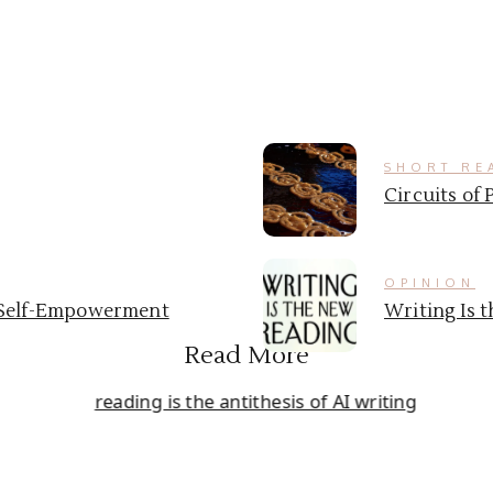
SHORT RE
Circuits of 
OPINION
& Self-Empowerment
Writing Is 
Read More