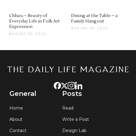
Chhau – Beauty of
Dining at the Table – a
Everyday Life in Folk Art
Family Hangout
Expression
AUGUST 10, 2022
AUGUST 10, 2022
General
Posts
Home
Read
About
Write a Post
Contact
Design Lab