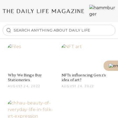
Why We Binge Buy
NFTs influencing Gen z’s
Stationeries
idea of art?
AUGUST 24, 2022
AUGUST 24, 2022