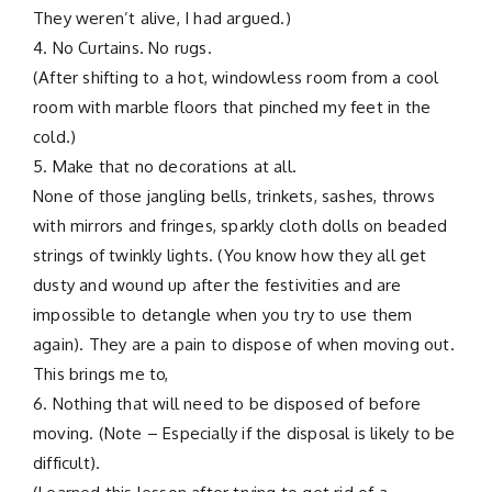
They weren’t alive, I had argued.)
4. No Curtains. No rugs.
(After shifting to a hot, windowless room from a cool
room with marble floors that pinched my feet in the
cold.)
5. Make that no decorations at all.
None of those jangling bells, trinkets, sashes, throws
with mirrors and fringes, sparkly cloth dolls on beaded
strings of twinkly lights. (You know how they all get
dusty and wound up after the festivities and are
impossible to detangle when you try to use them
again). They are a pain to dispose of when moving out.
This brings me to,
6. Nothing that will need to be disposed of before
moving. (Note – Especially if the disposal is likely to be
difficult).