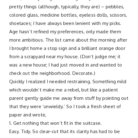
pretty things (although, typically, they are) – pebbles,
colored glass, medicine bottles, eyeless dolls, scissors,
shoelaces; I have always been lenient with my picks.
Age hasn’t refined my preferences, only made them
more ambitious. The list came about the morning after
I brought home a stop sign and a brilliant orange door
from a scrapyard near my house. (Don’t judge me; it
was a new house; I had just moved in and wanted to
check out the neighborhood. Decorate.)
Quickly I realized I needed restraining. Something mild
which wouldn’t make me a rebel, but like a patient
parent gently guide me away from stuff by pointing out
that they were ‘unwieldy.’ So I took a fresh sheet of
paper and wrote,
1. Get nothing that won’t fit in the suitcase.
Easy. Tidy. So clear-cut that its clarity has had to be