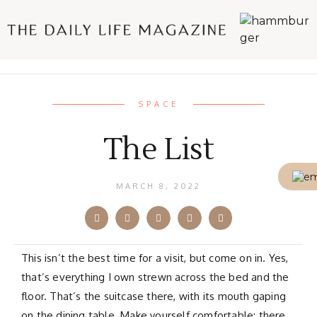
SPACE
The List
MARCH 8, 2022
This isn’t the best time for a visit, but come on in. Yes,
that’s everything I own strewn across the bed and the
floor. That’s the suitcase there, with its mouth gaping
on the dining table. Make yourself comfortable; there