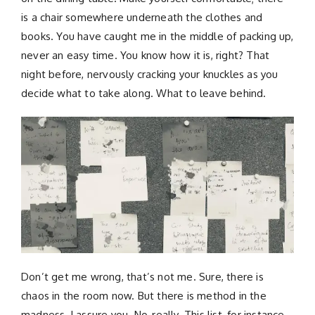
is a chair somewhere underneath the clothes and
books. You have caught me in the middle of packing up,
never an easy time. You know how it is, right? That
night before, nervously cracking your knuckles as you
decide what to take along. What to leave behind.
Don’t get me wrong, that’s not me. Sure, there is
chaos in the room now. But there is method in the
madness, I assure you. No, really. This list, for instance,