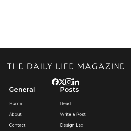
General
Posts
Home
Read
About
Write a Post
Contact
Design Lab