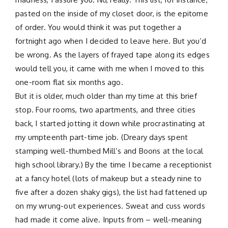
pasted on the inside of my closet door, is the epitome
of order. You would think it was put together a
fortnight ago when I decided to leave here. But you’d
be wrong. As the layers of frayed tape along its edges
would tell you, it came with me when I moved to this
one-room flat six months ago.
But it is older, much older than my time at this brief
stop. Four rooms, two apartments, and three cities
back, I started jotting it down while procrastinating at
my umpteenth part-time job. (Dreary days spent
stamping well-thumbed Mill’s and Boons at the local
high school library.) By the time I became a receptionist
at a fancy hotel (lots of makeup but a steady nine to
five after a dozen shaky gigs), the list had fattened up
on my wrung-out experiences. Sweat and cuss words
had made it come alive. Inputs from – well-meaning