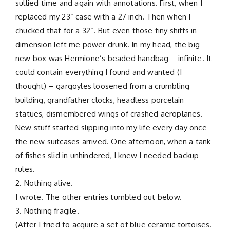
sullied time and again with annotations. First, when I
replaced my 23” case with a 27 inch. Then when I
chucked that for a 32”. But even those tiny shifts in
dimension left me power drunk. In my head, the big
new box was Hermione’s beaded handbag – infinite. It
could contain everything I found and wanted (I
thought) – gargoyles loosened from a crumbling
building, grandfather clocks, headless porcelain
statues, dismembered wings of crashed aeroplanes.
New stuff started slipping into my life every day once
the new suitcases arrived. One afternoon, when a tank
of fishes slid in unhindered, I knew I needed backup
rules.
2. Nothing alive.
I wrote. The other entries tumbled out below.
3. Nothing fragile.
(After I tried to acquire a set of blue ceramic tortoises.