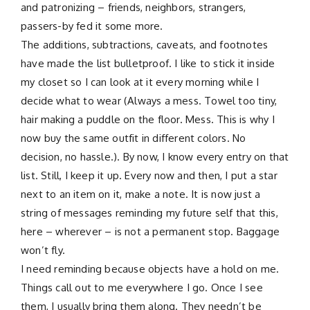
and patronizing – friends, neighbors, strangers,
passers-by fed it some more.
The additions, subtractions, caveats, and footnotes
have made the list bulletproof. I like to stick it inside
my closet so I can look at it every morning while I
decide what to wear (Always a mess. Towel too tiny,
hair making a puddle on the floor. Mess. This is why I
now buy the same outfit in different colors. No
decision, no hassle.). By now, I know every entry on that
list. Still, I keep it up. Every now and then, I put a star
next to an item on it, make a note. It is now just a
string of messages reminding my future self that this,
here – wherever – is not a permanent stop. Baggage
won’t fly.
I need reminding because objects have a hold on me.
Things call out to me everywhere I go. Once I see
them, I usually bring them along. They needn’t be