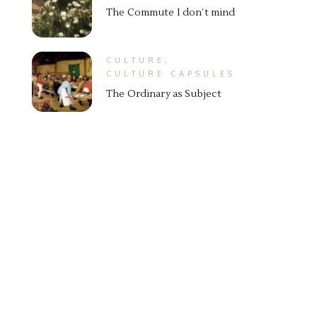
The Commute I don’t mind
CULTURE
,
CULTURE CAPSULES
The Ordinary as Subject