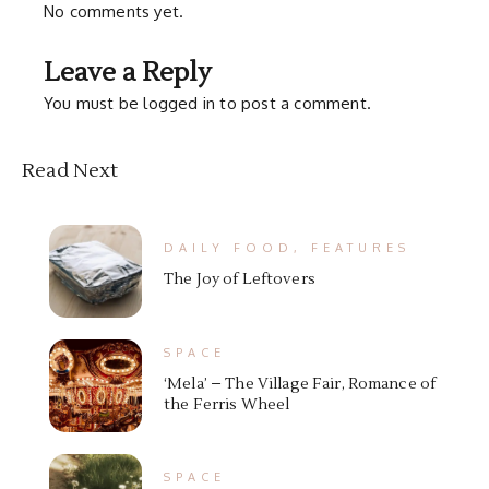
No comments yet.
Leave a Reply
You must be
logged in
to post a comment.
Read Next
DAILY FOOD
,
FEATURES
The Joy of Leftovers
SPACE
‘Mela’ – The Village Fair, Romance of
the Ferris Wheel
SPACE