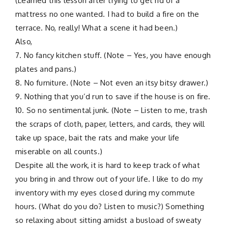
(Learned this lesson after trying to get rid of a
mattress no one wanted. I had to build a fire on the
terrace. No, really! What a scene it had been.)
Also,
7. No fancy kitchen stuff. (Note – Yes, you have enough
plates and pans.)
8. No furniture. (Note – Not even an itsy bitsy drawer.)
9. Nothing that you’d run to save if the house is on fire.
10. So no sentimental junk. (Note – Listen to me, trash
the scraps of cloth, paper, letters, and cards, they will
take up space, bait the rats and make your life
miserable on all counts.)
Despite all the work, it is hard to keep track of what
you bring in and throw out of your life. I like to do my
inventory with my eyes closed during my commute
hours. (What do you do? Listen to music?) Something
so relaxing about sitting amidst a busload of sweaty