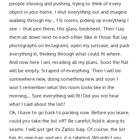
people shoving and pushing, trying to think of every
object in your home. I shut everything out and imagine
walking through my… 1 ½ rooms, picking up everything I
see – that pen there, this glass, bedsheet. Then I lay
them all down next to each other (like in those flat lay
photographs on Instagram), open my suitcase, and pack
everything in, thinking through what could fit where.
And now here I am, recalling all my plans. Soon the flat
will be empty. Scraped of everything. Then I will be
somewhere new, doing something new and soon I
won’t remember what this room looks like in the
morning… Sure everything will fit! Did you not hear
what I said about the list?
Ok, I have to go back to packing now. Before you leave,
could you take the list off? Be careful; fold it along its
seams. I will just get its Ziploc bag. Of course, the list
has its own bag, and yes, it is labeled. Wouldn’t you