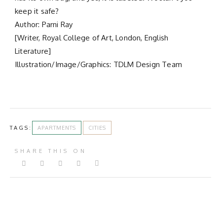
keep it safe?
Author: Parni Ray
[Writer, Royal College of Art, London, English
Literature]
Illustration/Image/Graphics: TDLM Design Team
TAGS:
APARTMENTS
CITIES
SHARE THIS ON