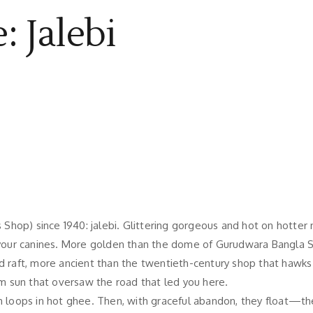
: Jalebi
hop) since 1940: jalebi. Glittering gorgeous and hot on hotter 
ur canines. More golden than the dome of Gurudwara Bangla Sahi
d raft, more ancient than the twentieth-century shop that hawks 
m sun that oversaw the road that led you here.
h loops in hot ghee. Then, with graceful abandon, they float—the