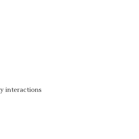
y interactions