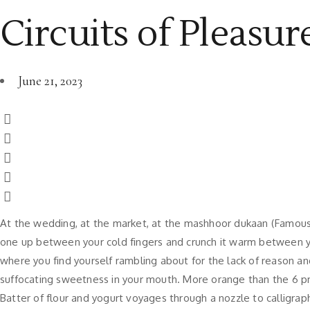
Circuits of Pleasure
June 21, 2023
At the wedding, at the market, at the mashhoor dukaan (Famous S
one up between your cold fingers and crunch it warm between yo
where you find yourself rambling about for the lack of reason an
suffocating sweetness in your mouth. More orange than the 6 p
Batter of flour and yogurt voyages through a nozzle to calligrap