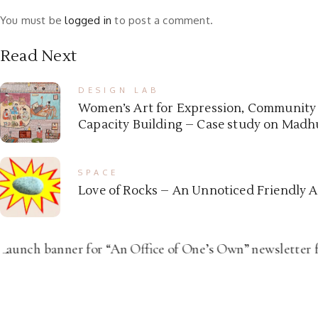
You must be
logged in
to post a comment.
Read Next
DESIGN LAB
Women’s Art for Expression, Communit
Capacity Building – Case study on Madhu
SPACE
Love of Rocks – An Unnoticed Friendly 