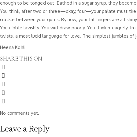
enough to be tonged out. Bathed in a sugar syrup, they become litt
You think, after two or three—okay, four—your palate must tire
crackle between your gums. By now, your fat fingers are all shin
You nibble lavishly. You withdraw poorly. You think meagrely. In 
twists, a most lucid language for love. The simplest jumbles of j
Heena Kohli
SHARE THIS ON
No comments yet.
Leave a Reply