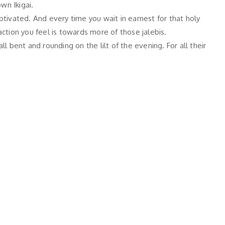
wn Ikigai.
tivated. And every time you wait in earnest for that holy
action you feel is towards more of those jalebis.
l bent and rounding on the lilt of the evening. For all their