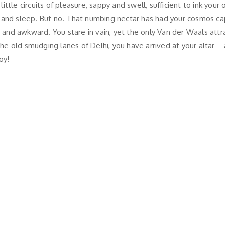
le circuits of pleasure, sappy and swell, sufficient to ink your o
 and sleep. But no. That numbing nectar has had your cosmos cap
y and awkward. You stare in vain, yet the only Van der Waals attr
the old smudging lanes of Delhi, you have arrived at your altar—al
oy!