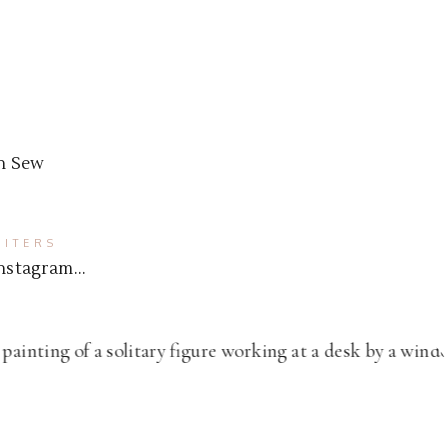
n Sew
ITERS
 Instagram…