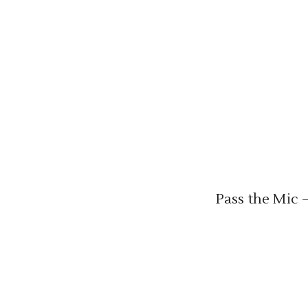
Pass the Mic 