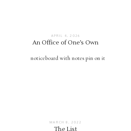
APRIL 4, 2026
An Office of One’s Own
MARCH 8, 2022
The List