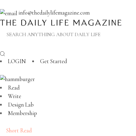
info@thedailylifemagazine.com
LOGIN
Get Started
Read
Write
Design Lab
Membership
Short Read