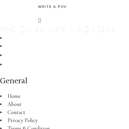
WRITE A POV
General
Home
About
Contact
Privacy Policy
Terms & Condition