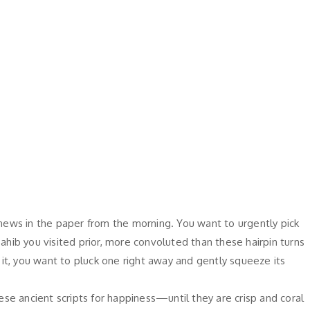
news in the paper from the morning. You want to urgently pick
b you visited prior, more convoluted than these hairpin turns
it, you want to pluck one right away and gently squeeze its
se ancient scripts for happiness—until they are crisp and coral