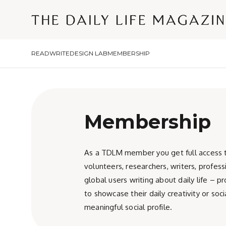
READ
WRITE
DESIGN LAB
MEMBERSHIP
Membership
As a TDLM member you get full access to 
volunteers, researchers, writers, profes
global users writing about daily life – 
to showcase their daily creativity or s
meaningful social profile.