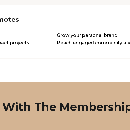
motes
Grow your personal brand
act projects
Reach engaged community au
 With The Membershi
y