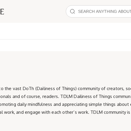
the vast DoTh (Dailiness of Things) community of creators, socia
sionals and of course, readers. TDLM Dailiness of Things communi
promoting daily mindfulness and appreciating simple things about
ocial work, and engage with each other’s work. TDLM community 