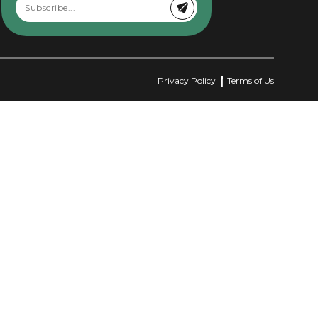
Privacy Policy
Terms of Us