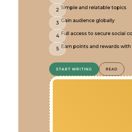
Simple and relatable topics
Gain audience globally
Full access to secure social
Earn points and rewards with
START WRITING
READ