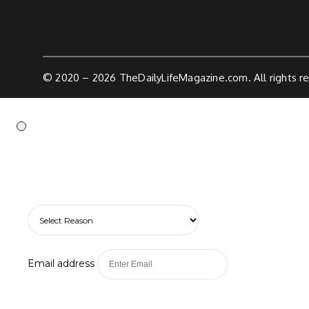
© 2020 – 2026
TheDailyLifeMagazine.com.
All rights r
Email address