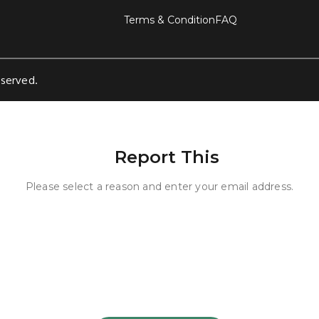
Terms & Condition
FAQ
eserved.
Report This
Please select a reason and enter your email address.