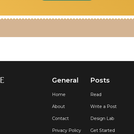
General
Posts
Home
Read
About
Write a Post
Contact
Design Lab
Privacy Policy
Get Started