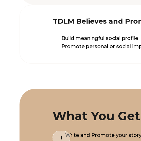
TDLM Believes and Pro
Build meaningful social profile
Promote personal or social imp
What You Get
Write and Promote your stor