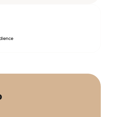
dience
p