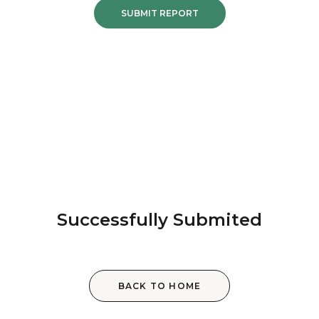
SUBMIT REPORT
Successfully Submited
BACK TO HOME