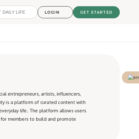
LOGIN
GET STARTED
l entrepreneurs, artists, influencers,
ty is a platform of curated content with
 everyday life. The platform allows users
is for members to build and promote