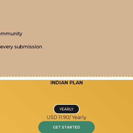
 community
 every submission
INDIAN PLAN
YEARLY
USD 11.90/
Yearly
GET STARTED