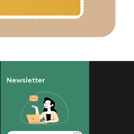
Newsletter