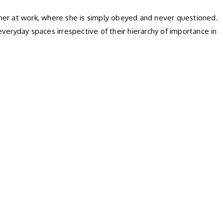
her at work, where she is simply obeyed and never questioned.
everyday spaces irrespective of their hierarchy of importance in