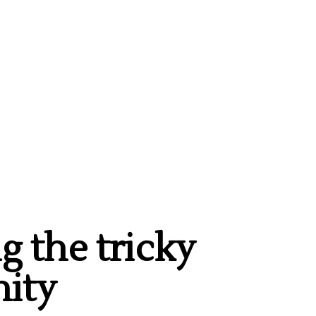
g the tricky
ity