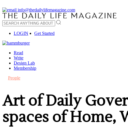
info@thedailylifemagazine.com
LOGIN
Get Started
Read
Write
Design Lab
Membership
People
Art of Daily Gove
spaces of Home,