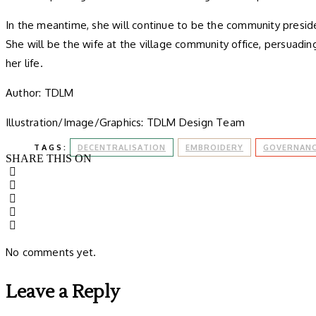
In the meantime, she will continue to be the community presid
She will be the wife at the village community office, persuading
her life.
Author: TDLM
Illustration/Image/Graphics: TDLM Design Team
TAGS:
DECENTRALISATION
EMBROIDERY
GOVERNAN
SHARE THIS ON
No comments yet.
Leave a Reply