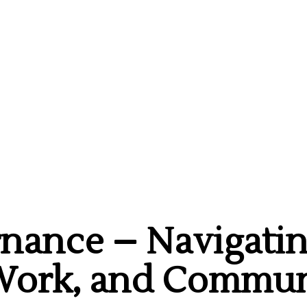
rnance – Navigatin
 Work, and Commun