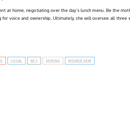
ent at home, negotiating over the day’s lunch menu. Be the mot
 for voice and ownership. Ultimately, she will oversee all three 
CE
LOCAL
NFT
SEWING
WOMEN SEW