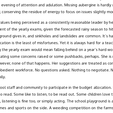
 evening of attention and adulation. Missing aubergine is hardly
y, conserving the residue of energy to focus on issues slightly m
e values being perceived as a consistently reasonable leader by h
of the yearly exams, given the forecasted rainy season to hit 
he ground gives in, and sinkholes and landslides are common. It’s 
ion is the least of misfortunes. Yet it is always hard for a teac
ssing the yearly exam would mean falling behind on a year’s har
ipating some concerns raised or some pushbacks, perhaps. She is
ver, none of that happens. Her suggestions are treated as comman
 obedient workforce. No questions asked. Nothing to negotiate. No
lly.
ol staff and community to participate in the budget allocation. 
e to read. Some like to listen, to be read out. Some children love
 listening is fine too, or simply acting. The school playground is 
es and sports on the side. A weeding competition on the farms d