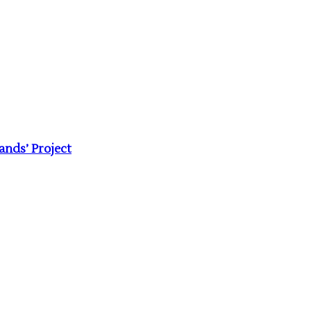
nds’ Project