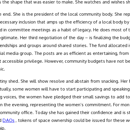
s the shape that was easier to make. She watches and wishes s
 the end. She is the president of the local community body. She re
ecessary inclusion that amps up the efficiency of a local body by 
d in committee meetings as a habit of legacy. He does most of the
gitimate. Her third negotiation of the day – is finalizing the bud
riendships and groups around shared stories. The fund allocated 
l media group. The posts are as efficient as entertaining, from t
t accessible privilege. However, community budgets have not b
ic.
 tiny shed. She will show resolve and abstain from snacking. Her 
tually, some women will have to start participating and speaking
 voices, the women have pledged their small savings to add t
r in the evening, representing the women’s commitment. For mon
ommunity office. Today she has gained their confidence and is str
d
DAOs
, tokens of space ownership could be issued for these
ip.