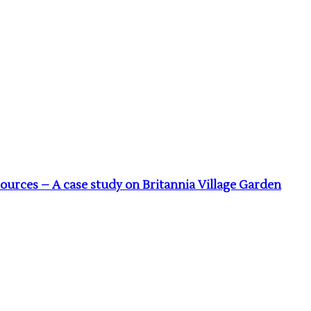
urces – A case study on Britannia Village Garden