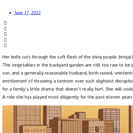
June 17, 2022
Her knife cuts through the soft flesh of the shiny purple
brinjal
The vegetables in the backyard garden are still too raw to be 
son, and a generally reasonable husband, both raised, unintent
entitlement of throwing a tantrum over such slightest disrupti
for a family’s little drama that doesn’t really hurt. She will co
A role she has played most diligently for the past eleven years