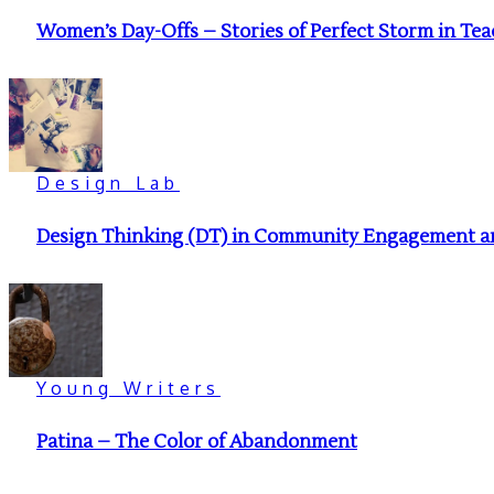
Women’s Day-Offs – Stories of Perfect Storm in Te
Design Lab
Design Thinking (DT) in Community Engagement and
Young Writers
Patina – The Color of Abandonment