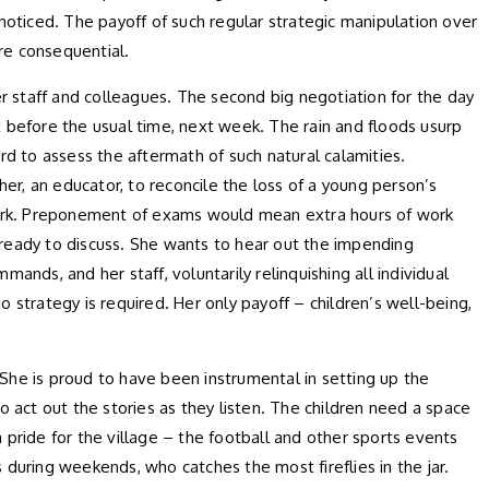
 noticed. The payoff of such regular strategic manipulation over
ore consequential.
er staff and colleagues. The second big negotiation for the day
before the usual time, next week. The rain and floods usurp
hard to assess the aftermath of such natural calamities.
her, an educator, to reconcile the loss of a young person’s
d work. Preponement of exams would mean extra hours of work
 ready to discuss. She wants to hear out the impending
ds, and her staff, voluntarily relinquishing all individual
 strategy is required. Her only payoff – children’s well-being,
She is proud to have been instrumental in setting up the
 to act out the stories as they listen. The children need a space
a pride for the village – the football and other sports events
uring weekends, who catches the most fireflies in the jar.