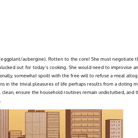
(eggplant/aubergine). Rotten to the core! She must negotiate thi
plucked out for today’s cooking. She would need to improvise an
ionally, somewhat spoilt with the free will to refuse a meal alt
ons in the trivial pleasures of life perhaps results from a doti
ok, clean, ensure the household routines remain undisturbed, and t
.