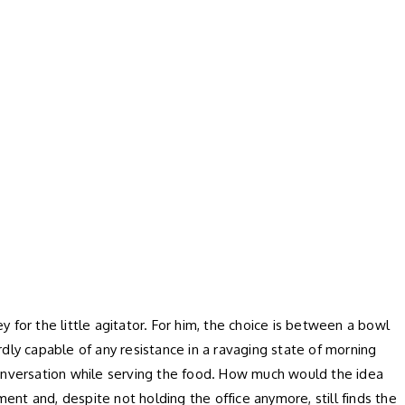
 for the little agitator. For him, the choice is between a bowl
ardly capable of any resistance in a ravaging state of morning
conversation while serving the food. How much would the idea
nt and, despite not holding the office anymore, still finds the