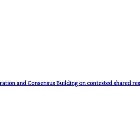
tion and Consensus Building on contested shared reso