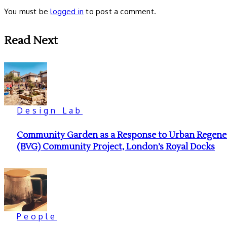
You must be
logged in
to post a comment.
Read Next
Design Lab
Community Garden as a Response to Urban Regenera
(BVG) Community Project, London’s Royal Docks
People