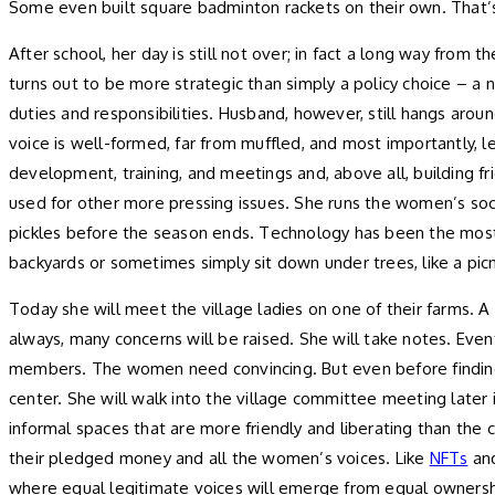
Some even built square badminton rackets on their own. That’
After school, her day is still not over; in fact a long way from
turns out to be more strategic than simply a policy choice – a n
duties and responsibilities. Husband, however, still hangs aroun
voice is well-formed, far from muffled, and most importantly, le
development, training, and meetings and, above all, building f
used for other more pressing issues. She runs the women’s socia
pickles before the season ends. Technology has been the mos
backyards or sometimes simply sit down under trees, like a picn
Today she will meet the village ladies on one of their farms. A
always, many concerns will be raised. She will take notes. Even
members. The women need convincing. But even before finding
center. She will walk into the village committee meeting late
informal spaces that are more friendly and liberating than the c
their pledged money and all the women’s voices. Like
NFTs
an
where equal legitimate voices will emerge from equal ownersh