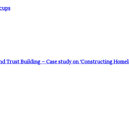
acups
 Trust Building – Case study on ‘Constructing Homela