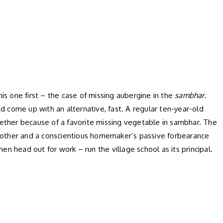
s one first – the case of missing aubergine in the
sambhar
.
d come up with an alternative, fast. A regular ten-year-old
ogether because of a favorite missing vegetable in sambhar. The
ng mother and a conscientious homemaker’s passive forbearance
hen head out for work – run the village school as its principal.