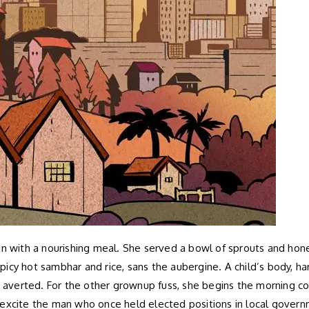
n with a nourishing meal. She served a bowl of sprouts and honey
 spicy hot sambhar and rice, sans the aubergine. A child’s body, h
lt averted. For the other grownup fuss, she begins the morning 
excite the man who once held elected positions in local governme