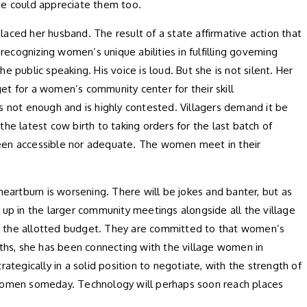
he could appreciate them too.
placed her husband. The result of a state affirmative action that
recognizing women’s unique abilities in fulfilling governing
 public speaking. His voice is loud. But she is not silent. Her
get for a women’s community center for their skill
is not enough and is highly contested. Villagers demand it be
he latest cow birth to taking orders for the last batch of
een accessible nor adequate. The women meet in their
heartburn is worsening. There will be jokes and banter, but as
 up in the larger community meetings alongside all the village
o the allotted budget. They are committed to that women’s
ths, she has been connecting with the village women in
ategically in a solid position to negotiate, with the strength of
 women someday. Technology will perhaps soon reach places