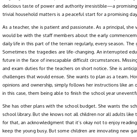
delicious taste of power and authority irresistible—a promising
trivial household matters is a peaceful start for a promising da
As a teacher, she is patient and passionate. As a principal, sh
would be with the staff members about the early commencement 
daily life in this part of the terrain regularly, every season. T
Sometimes the tragedies are life-changing. An interrupted educat
future in the face of inescapable difficult circumstances. Mi
and exam duties for the teachers on short notice. She is antic
challenges that would ensue. She wants to plan as a team. Howe
opinions and ownership, simply follows her instructions like an
in this case, them being able to finish the school year uneventfu
She has other plans with the school budget. She wants the scho
school library. But she knows not all children nor all adults lik
for that, an acknowledgment that it’s okay not to enjoy reading,
keep the young busy. But some children are innovating new gam