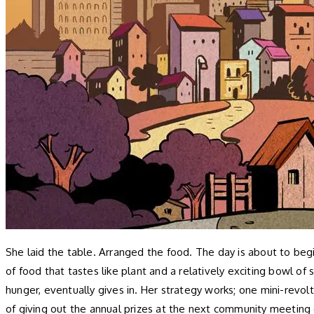
She laid the table. Arranged the food. The day is about to begi
of food that tastes like plant and a relatively exciting bowl of
hunger, eventually gives in. Her strategy works; one mini-revo
of giving out the annual prizes at the next community meeting 