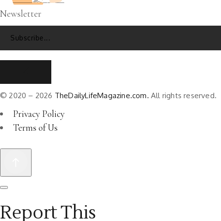
Newsletter
© 2020 – 2026
TheDailyLifeMagazine.com.
All rights reserved.
Privacy Policy
Terms of Us
Report This