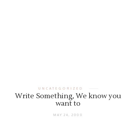
UNCATEGORIZED
Write Something, We know you
want to
MAY 24, 2000