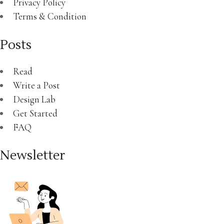
Privacy Policy
Terms & Condition
Posts
Read
Write a Post
Design Lab
Get Started
FAQ
Newsletter