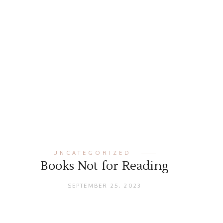
UNCATEGORIZED
Books Not for Reading
SEPTEMBER 25, 2023