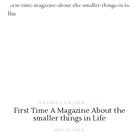
UNCATEGORIZED
First Time A Magazine About the
smaller things in Life
MAY 24, 2000