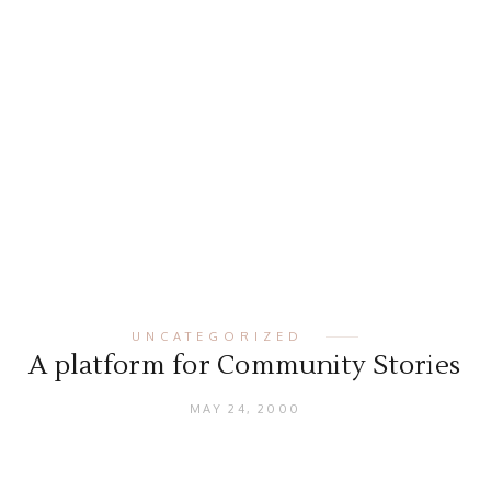
UNCATEGORIZED
A platform for Community Stories
MAY 24, 2000