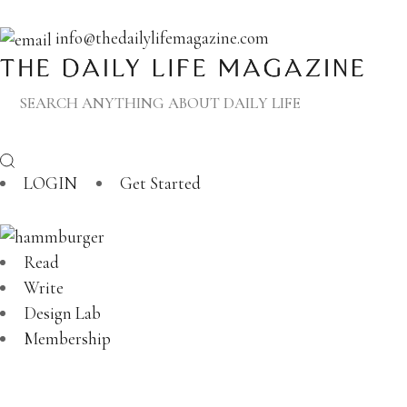
info@thedailylifemagazine.com
LOGIN
Get Started
Read
Write
Design Lab
Membership