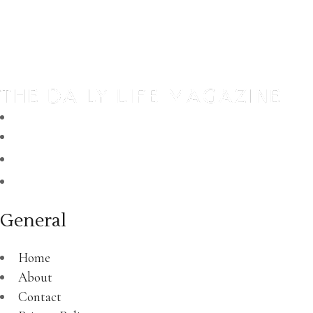
General
Home
About
Contact