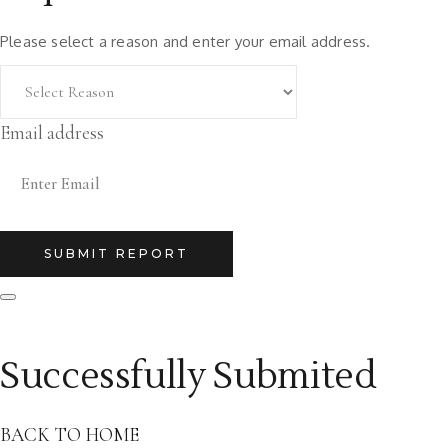
Please select a reason and enter your email address.
Email address
SUBMIT REPORT
Successfully Submited
BACK TO HOME