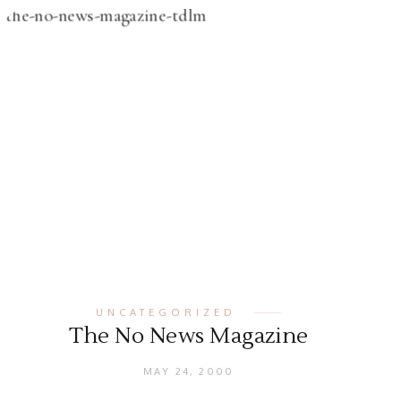
UNCATEGORIZED
The No News Magazine
MAY 24, 2000