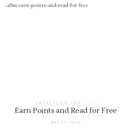
UNCATEGORIZED
Earn Points and Read for Free
MAY 24, 2000