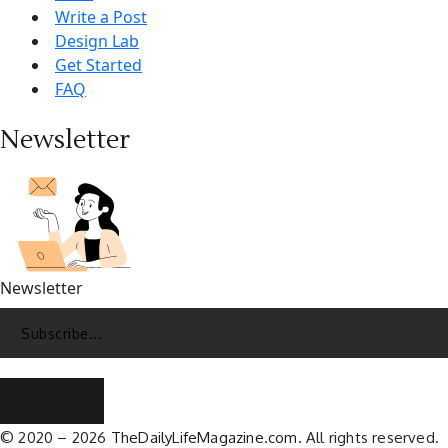
Write a Post
Design Lab
Get Started
FAQ
Newsletter
Newsletter
© 2020 – 2026
TheDailyLifeMagazine.com.
All rights reserved.