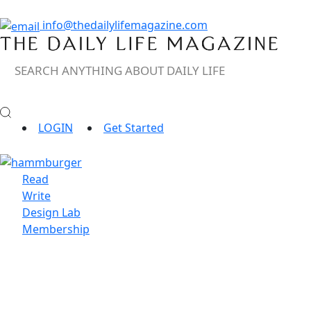
info@thedailylifemagazine.com
LOGIN
Get Started
Read
Write
Design Lab
Membership