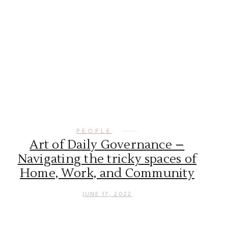
PEOPLE
Art of Daily Governance –
Navigating the tricky spaces of
Home, Work, and Community
JUNE 17, 2022