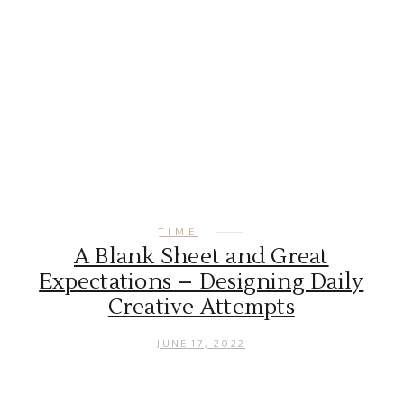
TIME
A Blank Sheet and Great
Expectations – Designing Daily
Creative Attempts
JUNE 17, 2022