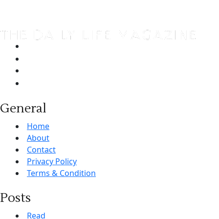
General
Home
About
Contact
Privacy Policy
Terms & Condition
Posts
Read