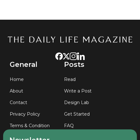
General
Posts
Home
Read
About
Write a Post
Contact
Design Lab
Privacy Policy
Get Started
Terms & Condition
FAQ