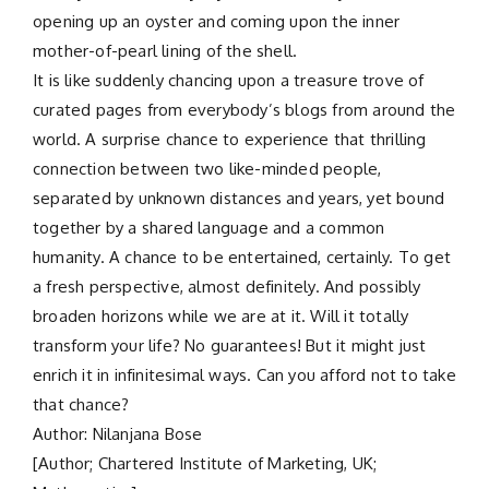
opening up an oyster and coming upon the inner
mother-of-pearl lining of the shell.
It is like suddenly chancing upon a treasure trove of
curated pages from everybody’s blogs from around the
world. A surprise chance to experience that thrilling
connection between two like-minded people,
separated by unknown distances and years, yet bound
together by a shared language and a common
humanity. A chance to be entertained, certainly. To get
a fresh perspective, almost definitely. And possibly
broaden horizons while we are at it. Will it totally
transform your life? No guarantees! But it might just
enrich it in infinitesimal ways. Can you afford not to take
that chance?
Author: Nilanjana Bose
[Author; Chartered Institute of Marketing, UK;