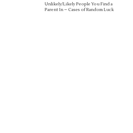
Unlikely/Likely People You Find a
Parent In – Cases of Random Luck