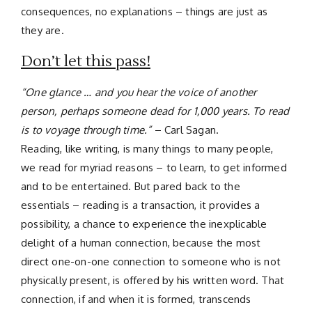
consequences, no explanations – things are just as
they are.
Don’t let this pass!
“One glance … and you hear the voice of another
person, perhaps someone dead for 1,000 years. To read
is to voyage through time.”
– Carl Sagan.
Reading, like writing, is many things to many people,
we read for myriad reasons – to learn, to get informed
and to be entertained. But pared back to the
essentials – reading is a transaction, it provides a
possibility, a chance to experience the inexplicable
delight of a human connection, because the most
direct one-on-one connection to someone who is not
physically present, is offered by his written word. That
connection, if and when it is formed, transcends