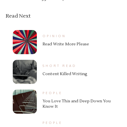
Read Next
OPINION
Read Write More Please
SHORT READ
Content Killed Writing
PEOPLE
You Love This and Deep Down You
Know It
PEOPLE