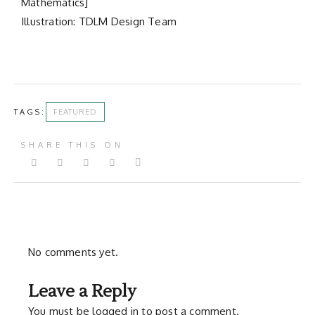
Mathematics]
Illustration: TDLM Design Team
TAGS:
FEATURED
SHARE THIS ON
No comments yet.
Leave a Reply
You must be
logged in
to post a comment.