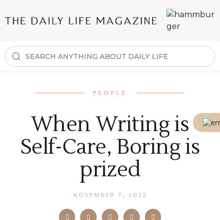
PEOPLE
When Writing is
Self-Care, Boring is
prized
NOVEMBER 7, 2022