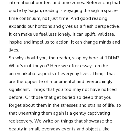
international borders and time zones. Referencing that
quote by Sagan, reading is voyaging through a space-
time continuum, not just time. And good reading
expands our horizons and gives us a fresh perspective.
It can make us feel less lonely. It can uplift, validate,
inspire and impel us to action. It can change minds and
lives.
So why should you, the reader, stop by here at TDLM?
What’s in it for you? Here we offer essays on the
unremarkable aspects of everyday lives. Things that
are the opposite of monumental and overarchingly
significant. Things that you too may not have noticed
before. Or those that get buried so deep that you
forget about them in the stresses and strains of life, so
that unearthing them again is a gently captivating
rediscovery. We write on things that showcase the
beauty in small, everyday events and objects, like