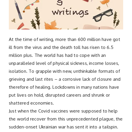
At the time of writing, more than 600 million have got
ill from the virus and the death toll has risen to 6.5
million plus. The world has had to cope with an
unparalleled level of physical sickness, income losses,
isolation. To grapple with new, unthinkable formats of
grieving and last rites – a corrosive lack of closure and
therefore of healing. Lockdowns in many nations have
put lives on hold, disrupted careers and shrunk or
shattered economies.
Just when the Covid vaccines were supposed to help
the world recover from this unprecedented plague, the
sudden-onset Ukrainian war has sent it into a tailspin.