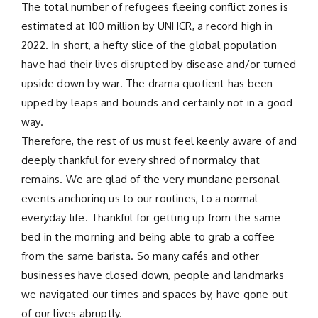
The total number of refugees fleeing conflict zones is
estimated at 100 million by UNHCR, a record high in
2022. In short, a hefty slice of the global population
have had their lives disrupted by disease and/or turned
upside down by war. The drama quotient has been
upped by leaps and bounds and certainly not in a good
way.
Therefore, the rest of us must feel keenly aware of and
deeply thankful for every shred of normalcy that
remains. We are glad of the very mundane personal
events anchoring us to our routines, to a normal
everyday life. Thankful for getting up from the same
bed in the morning and being able to grab a coffee
from the same barista. So many cafés and other
businesses have closed down, people and landmarks
we navigated our times and spaces by, have gone out
of our lives abruptly.