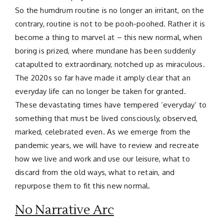
So the humdrum routine is no longer an irritant, on the
contrary, routine is not to be pooh-poohed. Rather it is
become a thing to marvel at – this new normal, when
boring is prized, where mundane has been suddenly
catapulted to extraordinary, notched up as miraculous.
The 2020s so far have made it amply clear that an
everyday life can no longer be taken for granted.
These devastating times have tempered ‘everyday’ to
something that must be lived consciously, observed,
marked, celebrated even. As we emerge from the
pandemic years, we will have to review and recreate
how we live and work and use our leisure, what to
discard from the old ways, what to retain, and
repurpose them to fit this new normal.
No Narrative Arc