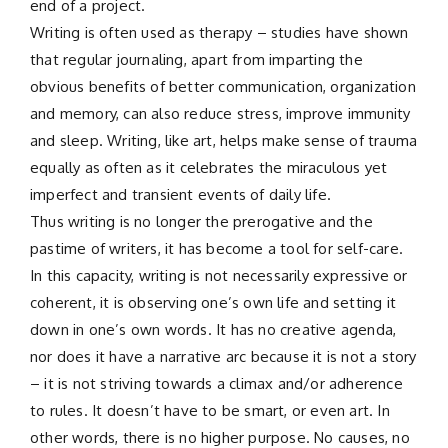
end of a project.
Writing is often used as therapy – studies have shown
that regular journaling, apart from imparting the
obvious benefits of better communication, organization
and memory, can also reduce stress, improve immunity
and sleep. Writing, like art, helps make sense of trauma
equally as often as it celebrates the miraculous yet
imperfect and transient events of daily life.
Thus writing is no longer the prerogative and the
pastime of writers, it has become a tool for self-care.
In this capacity, writing is not necessarily expressive or
coherent, it is observing one’s own life and setting it
down in one’s own words. It has no creative agenda,
nor does it have a narrative arc because it is not a story
– it is not striving towards a climax and/or adherence
to rules. It doesn’t have to be smart, or even art. In
other words, there is no higher purpose. No causes, no