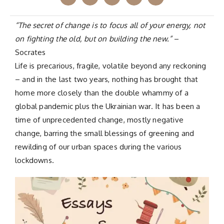
“The secret of change is to focus all of your energy, not
on fighting the old, but on building the new.”
–
Socrates
Life is precarious, fragile, volatile beyond any reckoning
– and in the last two years, nothing has brought that
home more closely than the double whammy of a
global pandemic plus the Ukrainian war. It has been a
time of unprecedented change, mostly negative
change, barring the small blessings of greening and
rewilding of our urban spaces during the various
lockdowns.