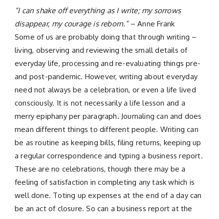
“I can shake off everything as I write; my sorrows
disappear, my courage is reborn.”
– Anne Frank
Some of us are probably doing that through writing –
living, observing and reviewing the small details of
everyday life, processing and re-evaluating things pre-
and post-pandemic. However, writing about everyday
need not always be a celebration, or even a life lived
consciously. It is not necessarily a life lesson and a
merry epiphany per paragraph. Journaling can and does
mean different things to different people. Writing can
be as routine as keeping bills, filing returns, keeping up
a regular correspondence and typing a business report.
These are no celebrations, though there may be a
feeling of satisfaction in completing any task which is
well done. Toting up expenses at the end of a day can
be an act of closure. So can a business report at the