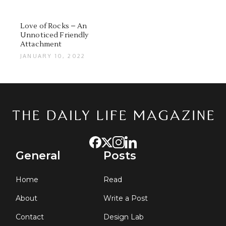
Love of Rocks – An
Unnoticed Friendly
Attachment
JANUARY 10, 2022
General
Posts
Home
Read
About
Write a Post
Contact
Design Lab