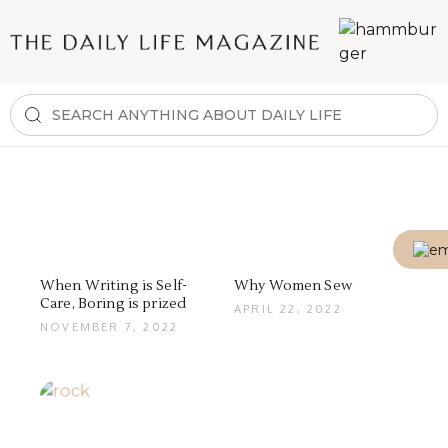
When Writing is Self-
Why Women Sew
Care, Boring is prized
APRIL 22, 2022
NOVEMBER 7, 2022