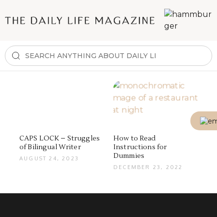
CAPS LOCK – Struggles
How to Read
of Bilingual Writer
Instructions for
Dummies
AUGUST 24, 2023
DECEMBER 23, 2022