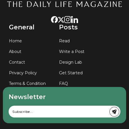
General
Posts
Home
Read
About
Write a Post
Contact
Design Lab
Privacy Policy
Get Started
Terms & Condition
FAQ
Newsletter