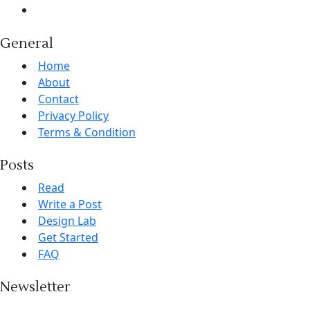
General
Home
About
Contact
Privacy Policy
Terms & Condition
Posts
Read
Write a Post
Design Lab
Get Started
FAQ
Newsletter