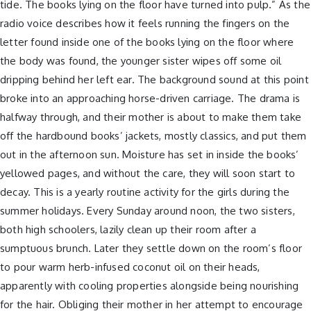
tide. The books lying on the floor have turned into pulp.” As the
radio voice describes how it feels running the fingers on the
letter found inside one of the books lying on the floor where
the body was found, the younger sister wipes off some oil
dripping behind her left ear. The background sound at this point
broke into an approaching horse-driven carriage. The drama is
halfway through, and their mother is about to make them take
off the hardbound books’ jackets, mostly classics, and put them
out in the afternoon sun. Moisture has set in inside the books’
yellowed pages, and without the care, they will soon start to
decay. This is a yearly routine activity for the girls during the
summer holidays. Every Sunday around noon, the two sisters,
both high schoolers, lazily clean up their room after a
sumptuous brunch. Later they settle down on the room’s floor
to pour warm herb-infused coconut oil on their heads,
apparently with cooling properties alongside being nourishing
for the hair. Obliging their mother in her attempt to encourage