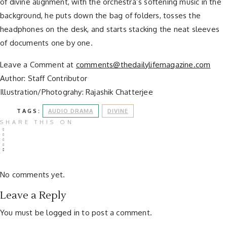
of divine alignment, with the orchestra’s softening music in the
background, he puts down the bag of folders, tosses the
headphones on the desk, and starts stacking the neat sleeves
of documents one by one.
Leave a Comment at
comments@thedailylifemagazine.com
Author: Staff Contributor
Illustration/Photograhy: Rajashik Chatterjee
TAGS:
AUDIO DRAMA
DIVINE
SHARE THIS ON
No comments yet.
Leave a Reply
You must be
logged in
to post a comment.