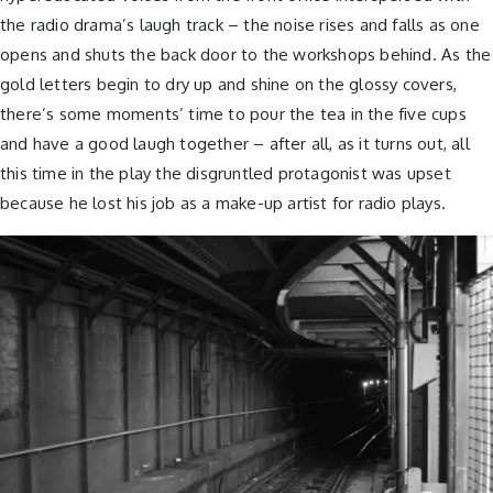
the radio drama’s laugh track – the noise rises and falls as one
opens and shuts the back door to the workshops behind. As the
gold letters begin to dry up and shine on the glossy covers,
there’s some moments’ time to pour the tea in the five cups
and have a good laugh together – after all, as it turns out, all
this time in the play the disgruntled protagonist was upset
because he lost his job as a make-up artist for radio plays.