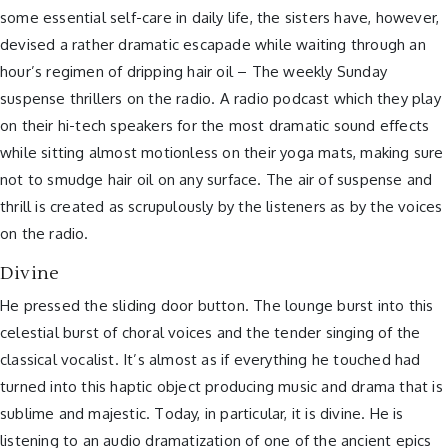
some essential self-care in daily life, the sisters have, however,
devised a rather dramatic escapade while waiting through an
hour’s regimen of dripping hair oil – The weekly Sunday
suspense thrillers on the radio. A radio podcast which they play
on their hi-tech speakers for the most dramatic sound effects
while sitting almost motionless on their yoga mats, making sure
not to smudge hair oil on any surface. The air of suspense and
thrill is created as scrupulously by the listeners as by the voices
on the radio.
Divine
He pressed the sliding door button. The lounge burst into this
celestial burst of choral voices and the tender singing of the
classical vocalist. It’s almost as if everything he touched had
turned into this haptic object producing music and drama that is
sublime and majestic. Today, in particular, it is divine. He is
listening to an audio dramatization of one of the ancient epics