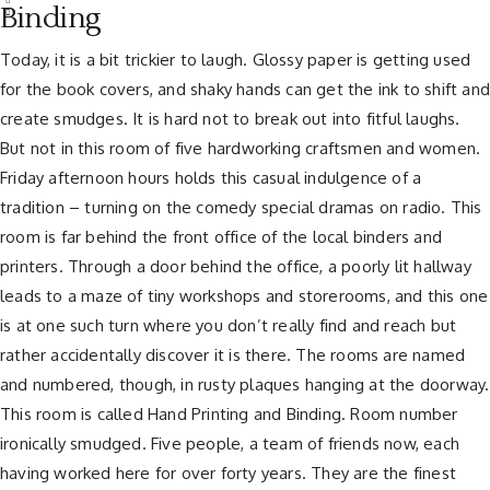
Binding
Today, it is a bit trickier to laugh. Glossy paper is getting used
for the book covers, and shaky hands can get the ink to shift an
create smudges. It is hard not to break out into fitful laughs.
But not in this room of five hardworking craftsmen and women.
Friday afternoon hours holds this casual indulgence of a
tradition – turning on the comedy special dramas on radio. This
room is far behind the front office of the local binders and
printers. Through a door behind the office, a poorly lit hallway
leads to a maze of tiny workshops and storerooms, and this one
is at one such turn where you don’t really find and reach but
rather accidentally discover it is there. The rooms are named
and numbered, though, in rusty plaques hanging at the doorway.
This room is called Hand Printing and Binding. Room number
ironically smudged. Five people, a team of friends now, each
having worked here for over forty years. They are the finest