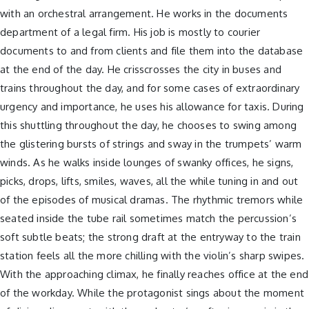
with an orchestral arrangement. He works in the documents
department of a legal firm. His job is mostly to courier
documents to and from clients and file them into the database
at the end of the day. He crisscrosses the city in buses and
trains throughout the day, and for some cases of extraordinary
urgency and importance, he uses his allowance for taxis. During
this shuttling throughout the day, he chooses to swing among
the glistering bursts of strings and sway in the trumpets’ warm
winds. As he walks inside lounges of swanky offices, he signs,
picks, drops, lifts, smiles, waves, all the while tuning in and out
of the episodes of musical dramas. The rhythmic tremors while
seated inside the tube rail sometimes match the percussion’s
soft subtle beats; the strong draft at the entryway to the train
station feels all the more chilling with the violin’s sharp swipes.
With the approaching climax, he finally reaches office at the end
of the workday. While the protagonist sings about the moment