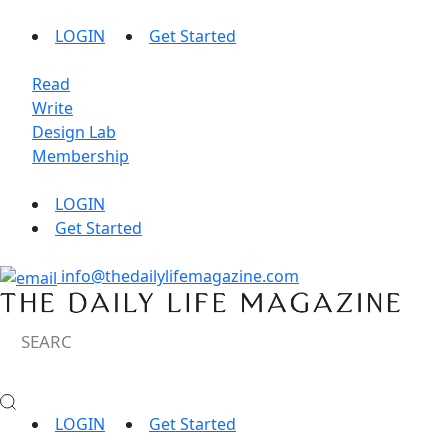
LOGIN
Get Started
Read
Write
Design Lab
Membership
LOGIN
Get Started
info@thedailylifemagazine.com
LOGIN
Get Started