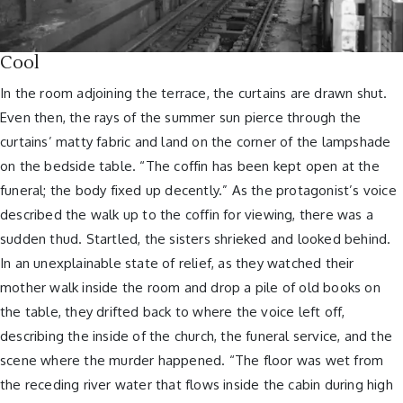
Cool
In the room adjoining the terrace, the curtains are drawn shut.
Even then, the rays of the summer sun pierce through the
curtains’ matty fabric and land on the corner of the lampshade
on the bedside table. “The coffin has been kept open at the
funeral; the body fixed up decently.” As the protagonist’s voice
described the walk up to the coffin for viewing, there was a
sudden thud. Startled, the sisters shrieked and looked behind.
In an unexplainable state of relief, as they watched their
mother walk inside the room and drop a pile of old books on
the table, they drifted back to where the voice left off,
describing the inside of the church, the funeral service, and the
scene where the murder happened. “The floor was wet from
the receding river water that flows inside the cabin during high