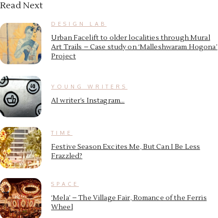
Read Next
DESIGN LAB
Urban Facelift to older localities through Mural
Art Trails – Case study on ‘Malleshwaram Hogona’
Project
YOUNG WRITERS
AI writer’s Instagram…
TIME
Festive Season Excites Me, But Can I Be Less
Frazzled?
SPACE
‘Mela’ – The Village Fair, Romance of the Ferris
Wheel