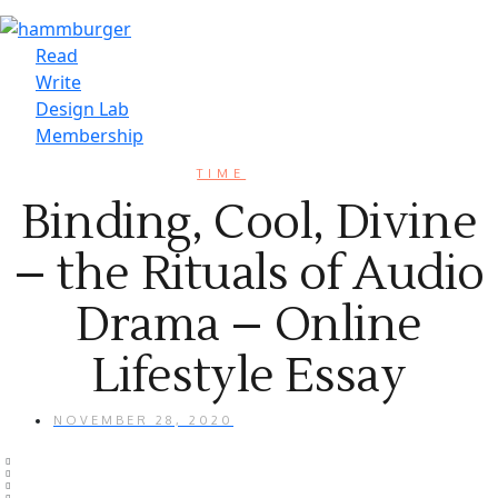
Read
Write
Design Lab
Membership
TIME
Binding, Cool, Divine
– the Rituals of Audio
Drama – Online
Lifestyle Essay
NOVEMBER 28, 2020