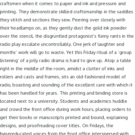
craftsmen when it comes to paper and ink and pressure and
printing. They demonstrate skilled craftsmanship in the saddles
they stitch and sections they sew. Peering over closely with
their headlamps on, as they gently dust the gold ink powder
over the stencil, the disgruntled protagonist’s funny rants in the
radio play escalate uncontrollably. One jerk of laughter and
months’ work will go to waste. Yet this Friday ritual of a ‘group
listening’ of a jolly radio drama is hard to give up. Atop a table
right in the middle of the room, amidst a clutter of inks and
rollers and casts and frames, sits an old-fashioned model of
radio, boasting and sounding of the excellent care with which it
has been handled for years. This printing and binding store is
located next to a university. Students and academics huddle
and crowd the front office during work hours, placing orders to
get their books or manuscripts printed and bound, explaining
designs, and proofreading cover titles. On Fridays, the
hypereducated voices from the front office interspersed with