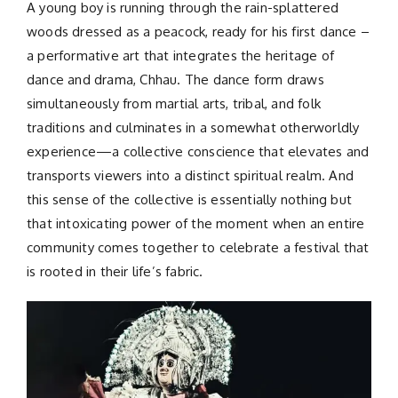
A young boy is running through the rain-splattered
woods dressed as a peacock, ready for his first dance –
a performative art that integrates the heritage of
dance and drama, Chhau. The dance form draws
simultaneously from martial arts, tribal, and folk
traditions and culminates in a somewhat otherworldly
experience—a collective conscience that elevates and
transports viewers into a distinct spiritual realm. And
this sense of the collective is essentially nothing but
that intoxicating power of the moment when an entire
community comes together to celebrate a festival that
is rooted in their life’s fabric.