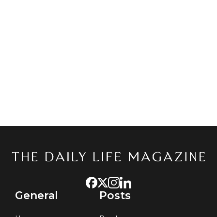
General
Posts