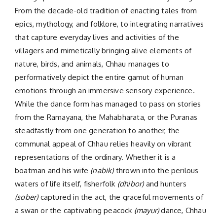
From the decade-old tradition of enacting tales from
epics, mythology, and folklore, to integrating narratives
that capture everyday lives and activities of the
villagers and mimetically bringing alive elements of
nature, birds, and animals, Chhau manages to
performatively depict the entire gamut of human
emotions through an immersive sensory experience.
While the dance form has managed to pass on stories
from the Ramayana, the Mahabharata, or the Puranas
steadfastly from one generation to another, the
communal appeal of Chhau relies heavily on vibrant
representations of the ordinary. Whether it is a
boatman and his wife
(nabik)
thrown into the perilous
waters of life itself, fisherfolk
(dhibor)
and hunters
(sober)
captured in the act, the graceful movements of
a swan or the captivating peacock
(mayur)
dance, Chhau