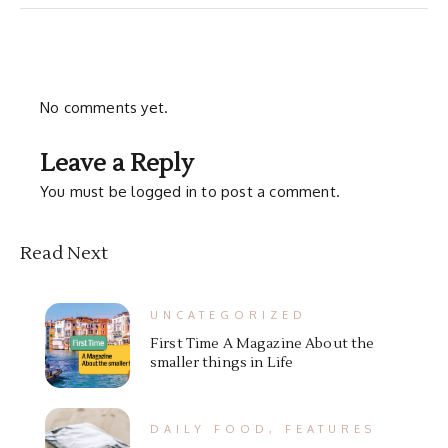
No comments yet.
Leave a Reply
You must be
logged in
to post a comment.
Read Next
UNCATEGORIZED
First Time A Magazine About the
smaller things in Life
DAILY FOOD
,
FEATURES