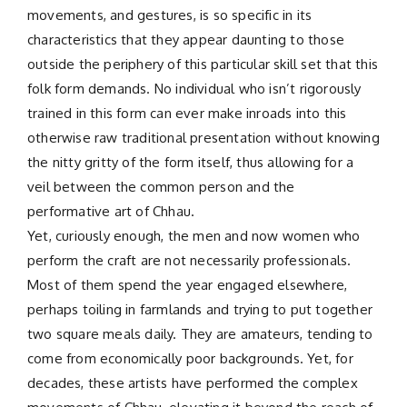
movements, and gestures, is so specific in its
characteristics that they appear daunting to those
outside the periphery of this particular skill set that this
folk form demands. No individual who isn’t rigorously
trained in this form can ever make inroads into this
otherwise raw traditional presentation without knowing
the nitty gritty of the form itself, thus allowing for a
veil between the common person and the
performative art of Chhau.
Yet, curiously enough, the men and now women who
perform the craft are not necessarily professionals.
Most of them spend the year engaged elsewhere,
perhaps toiling in farmlands and trying to put together
two square meals daily. They are amateurs, tending to
come from economically poor backgrounds. Yet, for
decades, these artists have performed the complex