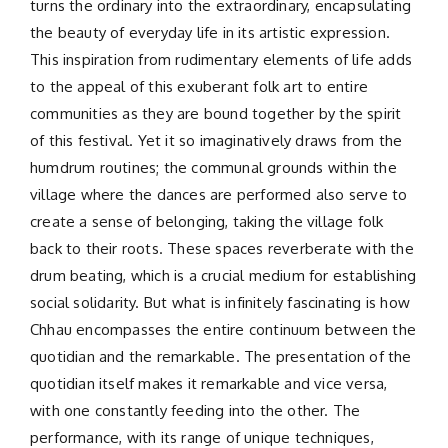
turns the ordinary into the extraordinary, encapsulating
the beauty of everyday life in its artistic expression.
This inspiration from rudimentary elements of life adds
to the appeal of this exuberant folk art to entire
communities as they are bound together by the spirit
of this festival. Yet it so imaginatively draws from the
humdrum routines; the communal grounds within the
village where the dances are performed also serve to
create a sense of belonging, taking the village folk
back to their roots. These spaces reverberate with the
drum beating, which is a crucial medium for establishing
social solidarity. But what is infinitely fascinating is how
Chhau encompasses the entire continuum between the
quotidian and the remarkable. The presentation of the
quotidian itself makes it remarkable and vice versa,
with one constantly feeding into the other. The
performance, with its range of unique techniques,