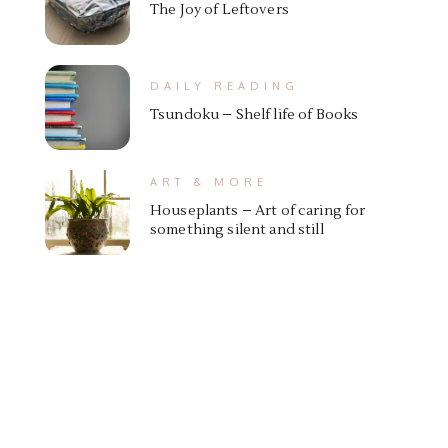
The Joy of Leftovers
DAILY READING
Tsundoku – Shelf life of Books
ART & MORE
Houseplants – Art of caring for
something silent and still