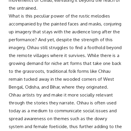
movements of Chhau, elevating it beyond the reach of
the untrained.
What is this peculiar power of the rustic melodies
accompanied by the painted faces and masks, conjuring
up imagery that stays with the audience long after the
performance? And yet, despite the strength of this
imagery, Chhau still struggles to find a foothold beyond
the remote villages where it survives. While there is a
growing demand for niche art forms that take one back
to the grassroots, traditional folk forms like Chhau
remain tucked away in the wooded corners of West
Bengal, Odisha, and Bihar, where they originated.
Chhau artists try and make it more socially relevant
through the stories they narrate. Chhau is often used
today as a medium to communicate social issues and
spread awareness on themes such as the dowry
system and female foeticide, thus further adding to the