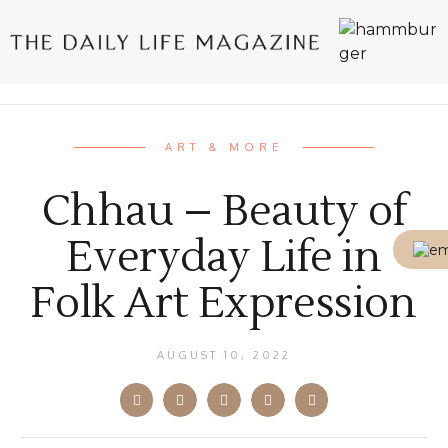
ART & MORE
Chhau – Beauty of
Everyday Life in
Folk Art Expression
AUGUST 10, 2022