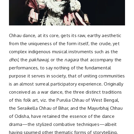
Chhau dance, at its core, gets its raw, earthy aesthetic
from the uniqueness of the form itself, the crude, yet
complex indigenous musical instruments such as the
dhol
, the
pakhawaj
, or the
nagara
that accompany the
performances, to say nothing of the fundamental
purpose it serves in society, that of uniting communities
is an almost surreal participatory experience. Originally
conceived as a war dance, the three distinct traditions
of this folk art, viz. the Purulia Chhau of West Bengal,
the Seraikella Chhau of Bihar, and the Mayurbhaj Chhau
of Odisha, have retained the essence of the dance
drama—the stylized combative techniques—albeit
having spurned other thematic forms of storytelling.