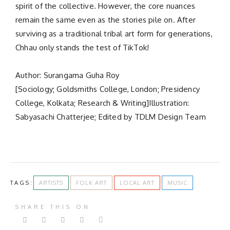
spirit of the collective. However, the core nuances
remain the same even as the stories pile on. After
surviving as a traditional tribal art form for generations,
Chhau only stands the test of TikTok!
Author: Surangama Guha Roy
[Sociology; Goldsmiths College, London; Presidency
College, Kolkata; Research & Writing]Illustration:
Sabyasachi Chatterjee; Edited by TDLM Design Team
TAGS:
ARTISTS
FOLK ART
LOCAL ART
MUSIC
SHARE THIS ON