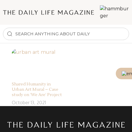
Shared Humanity in
Urban Art Mural – Case
study on ‘We Are’ Project
October 13, 2021