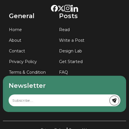
General
Posts
Home
Read
About
Write a Post
Contact
Design Lab
Privacy Policy
Get Started
Terms & Condition
FAQ
Newsletter