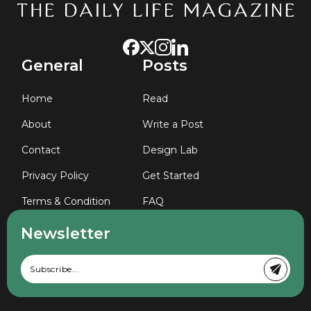
General
Posts
Home
Read
About
Write a Post
Contact
Design Lab
Privacy Policy
Get Started
Terms & Condition
FAQ
Newsletter