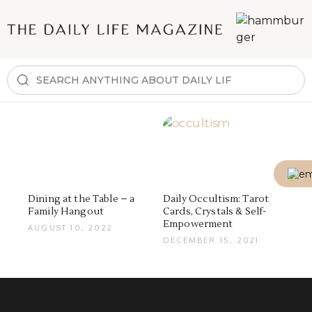
Dining at the Table – a
Daily Occultism: Tarot
Family Hangout
Cards, Crystals & Self-
Empowerment
AUGUST 10, 2022
DECEMBER 15, 2021