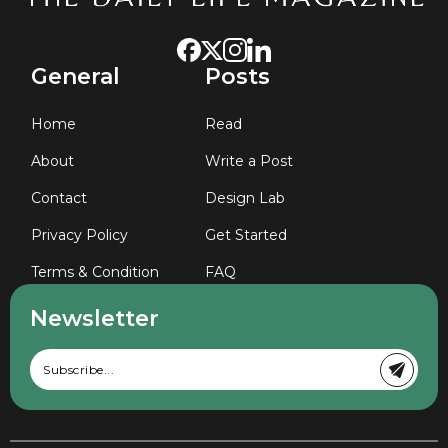
General
Posts
Home
Read
About
Write a Post
Contact
Design Lab
Privacy Policy
Get Started
Terms & Condition
FAQ
Newsletter