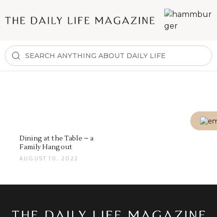
Dining at the Table – a
Family Hangout
AUGUST 10, 2022