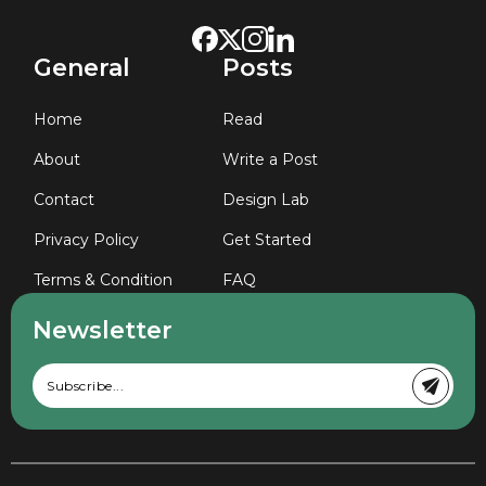
General
Posts
Home
Read
About
Write a Post
Contact
Design Lab
Privacy Policy
Get Started
Terms & Condition
FAQ
Newsletter