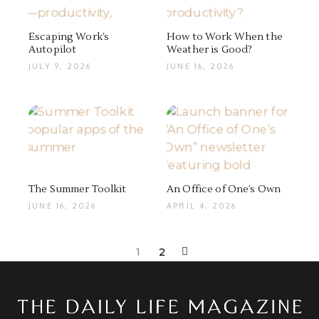
Escaping Work’s
How to Work When the
Autopilot
Weather is Good?
JULY 9, 2026
JUNE 16, 2026
The Summer Toolkit
An Office of One’s Own
JUNE 16, 2026
APRIL 4, 2026
1
2