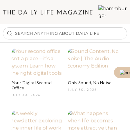
Your Digital Second
Only Sound, No Noise
Office
JULY 30, 2026
JULY 30, 2026