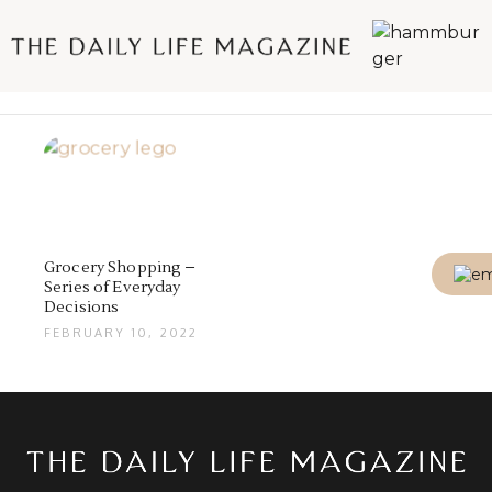
Grocery Shopping –
Series of Everyday
Decisions
FEBRUARY 10, 2022