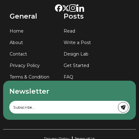
General
Posts
Home
Read
About
Write a Post
Contact
Design Lab
Privacy Policy
Get Started
Terms & Condition
FAQ
Newsletter
Privacy Policy
Terms of Us