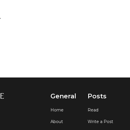
General
Posts
Home
Read
About
Write a Post