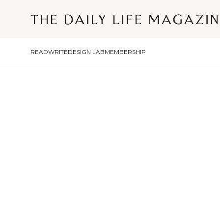
READ
WRITE
DESIGN LAB
MEMBERSHIP