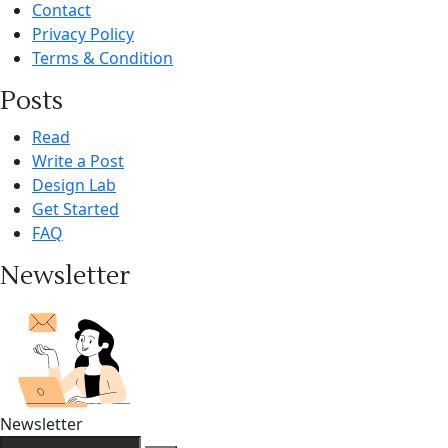
Contact
Privacy Policy
Terms & Condition
Posts
Read
Write a Post
Design Lab
Get Started
FAQ
Newsletter
Newsletter