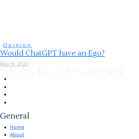
Opinion
Would ChatGPT have an Ego?
May 19, 2023
General
Home
About