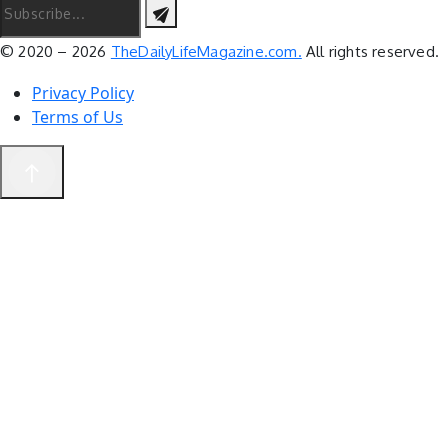
© 2020 – 2026
TheDailyLifeMagazine.com.
All rights reserved.
Privacy Policy
Terms of Us