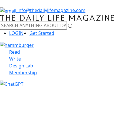
info@thedailylifemagazine.com
LOGIN
Get Started
Read
Write
Design Lab
Membership