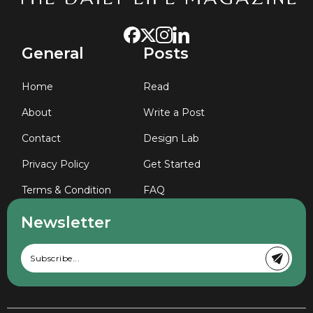
General
Posts
Home
Read
About
Write a Post
Contact
Design Lab
Privacy Policy
Get Started
Terms & Condition
FAQ
Newsletter