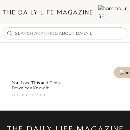
You Love This and Deep
Down You Know It
AUGUST 18, 2021