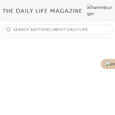
E-mail
Password
Show password