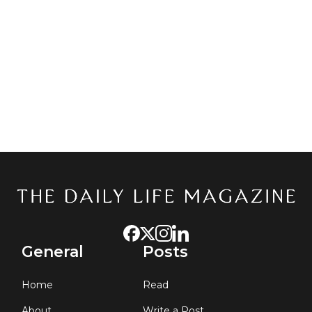
Keep me signed in
GET STARTED
Forgot your password?
General
Posts
Home
Read
About
Write a Post