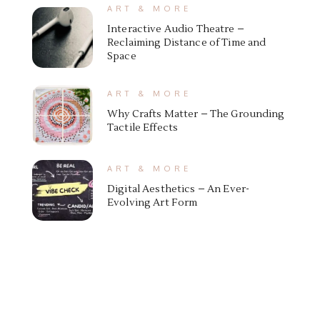
ART & MORE
Interactive Audio Theatre –
Reclaiming Distance of Time and
Space
ART & MORE
Why Crafts Matter – The Grounding
Tactile Effects
ART & MORE
Digital Aesthetics – An Ever-
Evolving Art Form