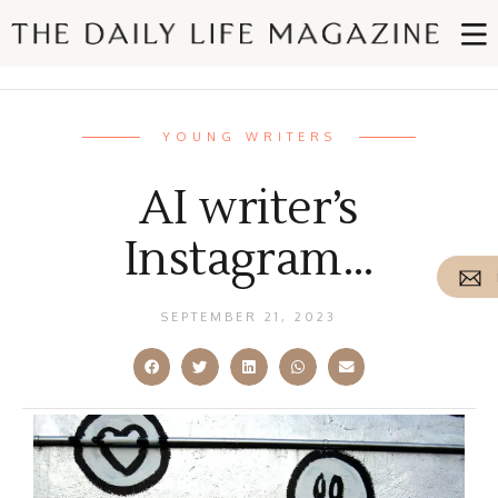
YOUNG WRITERS
AI writer’s
Instagram…
SEPTEMBER 21, 2023