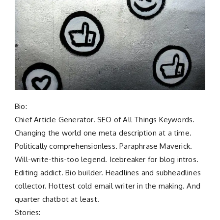
Bio:
Chief Article Generator. SEO of All Things Keywords.
Changing the world one meta description at a time.
Politically comprehensionless. Paraphrase Maverick.
Will-write-this-too legend. Icebreaker for blog intros.
Editing addict. Bio builder. Headlines and subheadlines
collector. Hottest cold email writer in the making. And
quarter chatbot at least.
Stories: