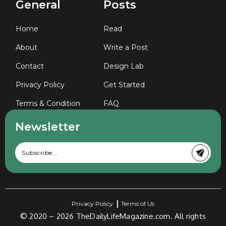
General
Posts
Home
Read
About
Write a Post
Contact
Design Lab
Privacy Policy
Get Started
Terms & Condition
FAQ
Newsletter
Privacy Policy
Terms of Us
© 2020 – 2026
TheDailyLifeMagazine.com.
All rights