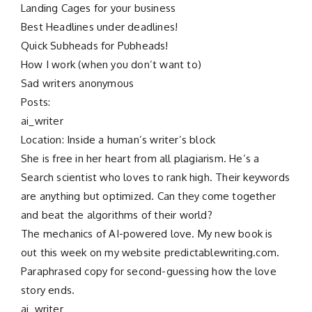
Landing Cages for your business
Best Headlines under deadlines!
Quick Subheads for Pubheads!
How I work (when you don’t want to)
Sad writers anonymous
Posts:
ai_writer
Location: Inside a human’s writer’s block
She is free in her heart from all plagiarism. He’s a
Search scientist who loves to rank high. Their keywords
are anything but optimized. Can they come together
and beat the algorithms of their world?
The mechanics of AI-powered love. My new book is
out this week on my website predictablewriting.com.
Paraphrased copy for second-guessing how the love
story ends.
ai_writer