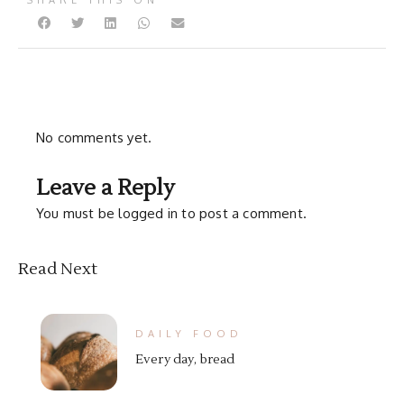
SHARE THIS ON
No comments yet.
Leave a Reply
You must be
logged in
to post a comment.
Read Next
DAILY FOOD
Every day, bread