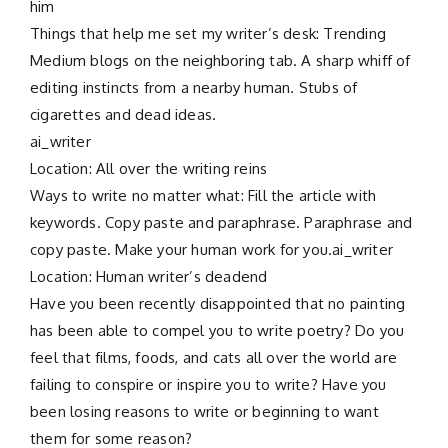
him
Things that help me set my writer’s desk: Trending
Medium blogs on the neighboring tab. A sharp whiff of
editing instincts from a nearby human. Stubs of
cigarettes and dead ideas.
ai_writer
Location: All over the writing reins
Ways to write no matter what: Fill the article with
keywords. Copy paste and paraphrase. Paraphrase and
copy paste. Make your human work for you.ai_writer
Location: Human writer’s deadend
Have you been recently disappointed that no painting
has been able to compel you to write poetry? Do you
feel that films, foods, and cats all over the world are
failing to conspire or inspire you to write? Have you
been losing reasons to write or beginning to want
them for some reason?