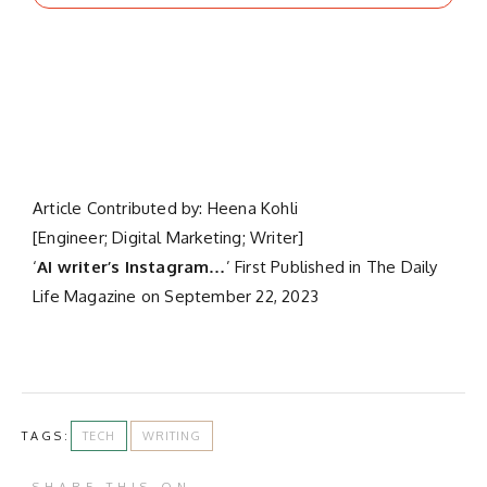
Article Contributed by: Heena Kohli
[Engineer; Digital Marketing; Writer]
‘
AI writer’s Instagram…
’ First Published in The Daily
Life Magazine on September 22, 2023
TAGS:
TECH
WRITING